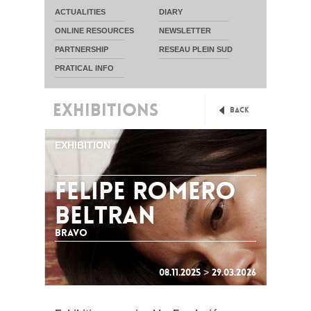
ACTUALITIES
DIARY
ONLINE RESOURCES
NEWSLETTER
PARTNERSHIP
RESEAU PLEIN SUD
PRATICAL INFO
EXHIBITIONS
Back
EXHIBITION
FELIPE ROMERO
BELTRAN
Bravo
08.11.2025 > 29.03.2026