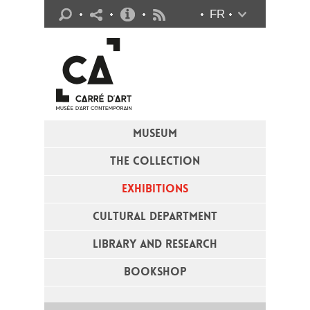
Practical info
FR
Flux RSS
MUSEUM
THE COLLECTION
EXHIBITIONS
CULTURAL DEPARTMENT
LIBRARY AND RESEARCH
BOOKSHOP