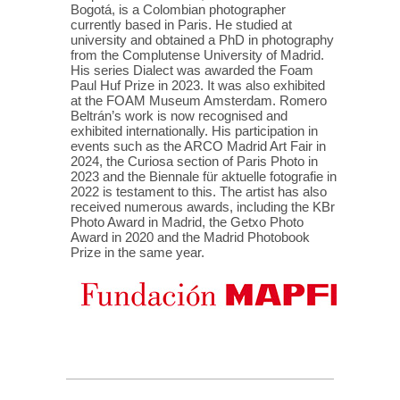
Bogotá, is a Colombian photographer
currently based in Paris. He studied at
university and obtained a PhD in photography
from the Complutense University of Madrid.
His series Dialect was awarded the Foam
Paul Huf Prize in 2023. It was also exhibited
at the FOAM Museum Amsterdam. Romero
Beltrán’s work is now recognised and
exhibited internationally. His participation in
events such as the ARCO Madrid Art Fair in
2024, the Curiosa section of Paris Photo in
2023 and the Biennale für aktuelle fotografie in
2022 is testament to this. The artist has also
received numerous awards, including the KBr
Photo Award in Madrid, the Getxo Photo
Award in 2020 and the Madrid Photobook
Prize in the same year.