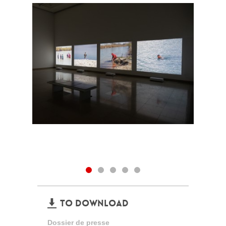
TO DOWNLOAD
Dossier de presse