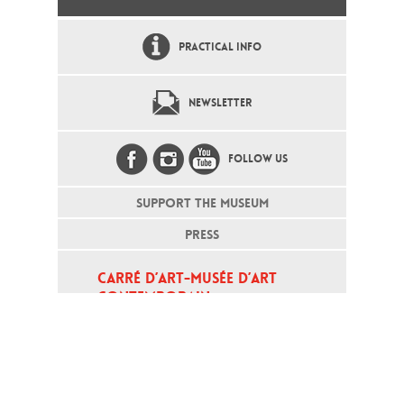
PRACTICAL INFO
NEWSLETTER
FOLLOW US
SUPPORT THE MUSEUM
PRESS
CARRÉ D’ART-MUSÉE D’ART 
CONTEMPORAIN
PLACE DE LA MAISON CARRÉE - 
30000 NÎMES
Open daily except monday, from 10
am to 6pm