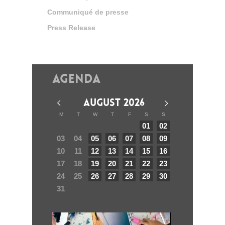
Communiqué de presse
Press Release
Agenda
AUGUST 2026
M
T
W
T
F
S
S
01
02
03
04
05
06
07
08
09
10
11
12
13
14
15
16
17
18
19
20
21
22
23
24
25
26
27
28
29
30
31