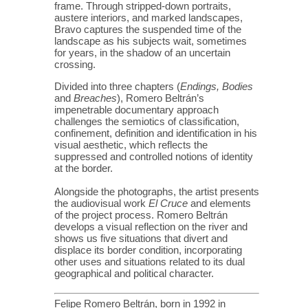
frame. Through stripped-down portraits,
austere interiors, and marked landscapes,
Bravo captures the suspended time of the
landscape as his subjects wait, sometimes
for years, in the shadow of an uncertain
crossing.
Divided into three chapters (
Endings, Bodies
and
Breaches
), Romero Beltrán’s
impenetrable documentary approach
challenges the semiotics of classification,
confinement, definition and identification in his
visual aesthetic, which reflects the
suppressed and controlled notions of identity
at the border.
Alongside the photographs, the artist presents
the audiovisual work
El Cruce
and elements
of the project process. Romero Beltrán
develops a visual reflection on the river and
shows us five situations that divert and
displace its border condition, incorporating
other uses and situations related to its dual
geographical and political character.
Felipe Romero Beltrán, born in 1992 in