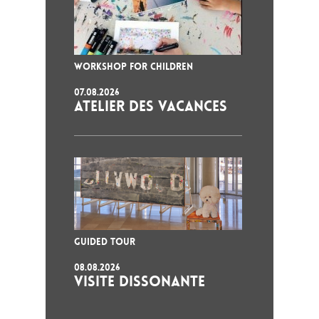
WORKSHOP FOR CHILDREN
07.08.2026
ATELIER DES VACANCES
GUIDED TOUR
08.08.2026
VISITE DISSONANTE