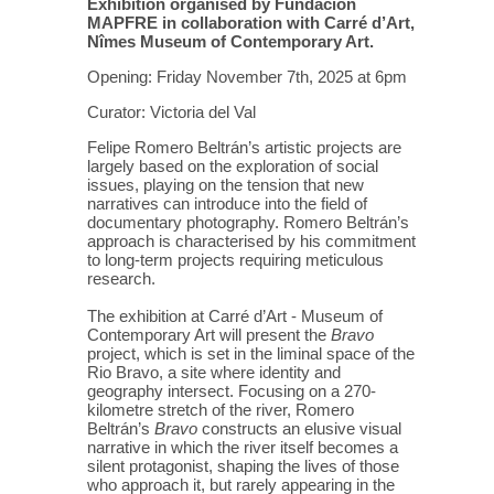
Exhibition organised by Fundación
MAPFRE in collaboration with Carré d’Art,
Nîmes Museum of Contemporary Art.
Opening: Friday November 7th, 2025 at 6pm
Curator: Victoria del Val
Felipe Romero Beltrán’s artistic projects are
largely based on the exploration of social
issues, playing on the tension that new
narratives can introduce into the field of
documentary photography. Romero Beltrán’s
approach is characterised by his commitment
to long-term projects requiring meticulous
research.
The exhibition at Carré d’Art - Museum of
Contemporary Art will present the
Bravo
project, which is set in the liminal space of the
Rio Bravo, a site where identity and
geography intersect. Focusing on a 270-
kilometre stretch of the river, Romero
Beltrán’s
Bravo
constructs an elusive visual
narrative in which the river itself becomes a
silent protagonist, shaping the lives of those
who approach it, but rarely appearing in the