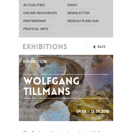
ACTUALITIES
DIARY
ONLINE RESOURCES
NEWSLETTER
PARTNERSHIP
RESEAU PLEIN SUD
PRATICAL INFO
EXHIBITIONS
Back
EXHIBITION
Wolfgang
Tillmans
04.05 > 16.09.2018