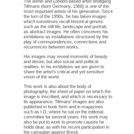
The Berlin and London-based artist Wolfgang
Tillmans (born Germany, 1968) is one of the
most important artists of his generation. Since
the turn of the 1990s, he has taken images
which sometimes recall historical genres
such as the still life, landscape and portrait,
as abstract images. He often conceives his
exhibitions as installations structured by the
play of correspondences, connections and
recurrences between works.
His images may reveal moments of beauty
and desire, but also social and political
realities. In his exhibitions we are given to
share the artist’s critical and yet sensitive
vision of the world.
This work is also about the body of
photography, the sheet of paper on which the
image is inscribed, and which is necessary to
its appearance. Tillmans’ images are also
published in book form and in magazines
such as I-D, where he sat on the editorial
committee for several years. His work may
also be put to work to promote causes he
holds dear, as with his recent participation in
the campaign against Brexit.