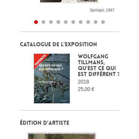
Springer,
1987
CATALOGUE DE L’EXPOSITION
Wolfgang
Tillmans,
qu'est ce qui
est différent ?
2018
25,00 €
ÉDITION D’ARTISTE