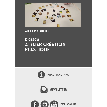
ATELIER ADULTES
13.08.2026
ATELIER CRÉATION
PLASTIQUE
PRACTICAL INFO
NEWSLETTER
FOLLOW US