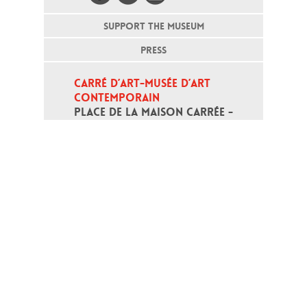
SUPPORT THE MUSEUM
PRESS
CARRÉ D’ART-MUSÉE D’ART 
CONTEMPORAIN
PLACE DE LA MAISON CARRÉE - 
30000 NÎMES
Open daily except monday, from 10
am to 6pm
T - +33 (0)4 66 76 35 70
(week-end and bank holidays : +33
4 66 76 35 35)
Contact
Gestion des cookies