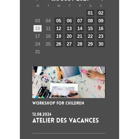
M
T
W
T
F
S
S
01
02
03
04
05
06
07
08
09
10
11
12
13
14
15
16
17
18
19
20
21
22
23
24
25
26
27
28
29
30
31
WORKSHOP FOR CHILDREN
12.08.2026
ATELIER DES VACANCES