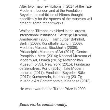
After two major exhibitions in 2017 at the Tate
Modern in London and at the Fondation
Beyeler, the exhibition of Nîmes thought
specifically for the spaces of the museum will
present some recent works.
Wolfgang Tillmans exhibited in the largest
international institutions: Stedelijk Museum,
Amsterdam (2008); Hamburger Bahnhof,
Berlin (2008); Kunsthalle, Zurich (2009);
Moderna Museet, Stockholm (2009);
Philadelphia Museum of Art (2014); Centre
Pompidou, Metz (2014); National Museum of
Modern Art, Osaka (2015); Metropolitan
Museum of Art, New York (2015); Fundaçao
de Serralves, Porto (2016); Tate Modern,
Londres (2017); Fondation Beyerler, Bâle
(2017); Kunstverein, Hambourg (2017);
Musée d’Art Contemporain, Kinshasa (2018).
He was awarded the Turner Prize in 2000.
Some works contain nudity.