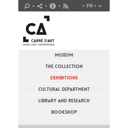
Practical info
FR
Flux RSS
MUSEUM
THE COLLECTION
EXHIBITIONS
CULTURAL DEPARTMENT
LIBRARY AND RESEARCH
BOOKSHOP