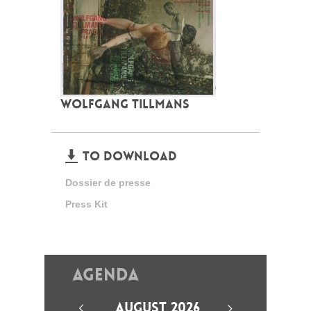
WOLFGANG TILLMANS
TO DOWNLOAD
Dossier de presse
Press Kit
Agenda
AUGUST 2026