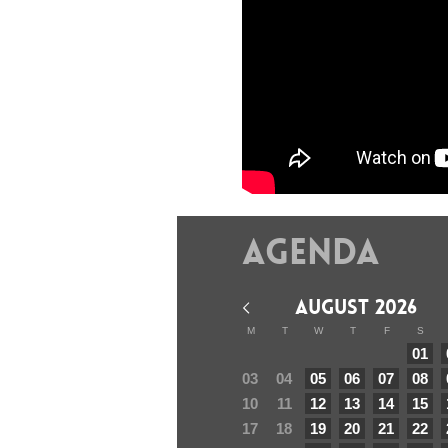
Agenda
AUGUST 2026
M
T
W
T
F
S
01
03
04
05
06
07
08
10
11
12
13
14
15
17
18
19
20
21
22