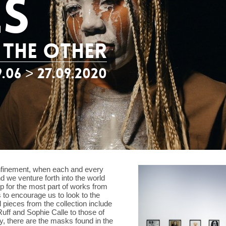
ES
 THE OTHER
9.06 > 27.09.2020
confinement, when each and every
d we venture forth into the world
p for the most part of works from
 to encourage us to look to the
l pieces from the collection include
ff and Sophie Calle to those of
y, there are the masks found in the