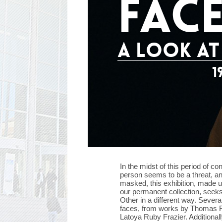
FAC
A LOOK AT
1
In the midst of this period of 
person seems to be a threat, an
masked, this exhibition, made u
our permanent collection, seeks
Other in a different way. Severa
faces, from works by Thomas Ru
Latoya Ruby Frazier. Additionall