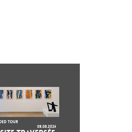
DED TOUR
08.08.2026