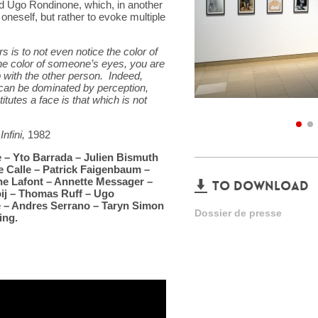
d Ugo Rondinone, which, in another
oneself, but rather to evoke multiple
 is to not even notice the color of
he color of someone’s eyes, you are
ip with the other person. Indeed,
e can be dominated by perception,
itutes a face is that which is not
Infini,
1982
e – Yto Barrada – Julien Bismuth
e Calle – Patrick Faigenbaum –
ne Lafont – Annette Messager –
TO DOWNLOAD
ij – Thomas Ruff – Ugo
 – Andres Serrano – Taryn Simon
Dossier de presse
ing.