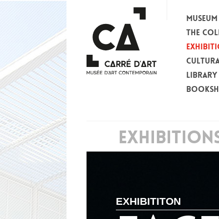
MUSEUM
THE COL
EXHIBIT
CULTURA
LIBRARY
BOOKS
EXHIBITION
EXHIBITITON