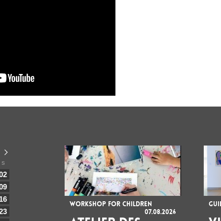
S
02
09
16
WORKSHOP FOR CHILDREN
GUI
23
07.08.2026