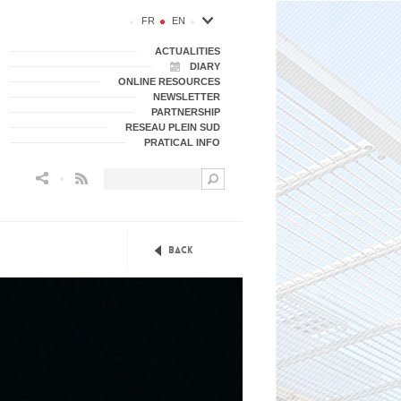
FR
EN
ACTUALITIES
DIARY
ONLINE RESOURCES
NEWSLETTER
PARTNERSHIP
RESEAU PLEIN SUD
PRATICAL INFO
Flux RSS
Back