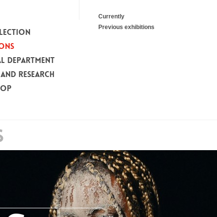
Currently
Previous exhibitions
LECTION
IONS
L DEPARTMENT
 AND RESEARCH
HOP
S