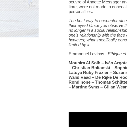
oeuvre of Annette Messager an
time, were not made to conceal 
personalities.
The best way to encounter others
their eyes! Once you observe t
no longer in a social relationsh
one’s relationship with the fac
however, what specifically const
limited by it.
Emmanuel Levinas,
Ethique et 
Mounira Al Solh – Iván Argot
– Christian Boltanski – Sophi
Latoya Ruby Frazier – Suzan
Walid Raad – De Rijke De Roo
Rondinone – Thomas Schütte
– Martine Syms – Gilian Wear