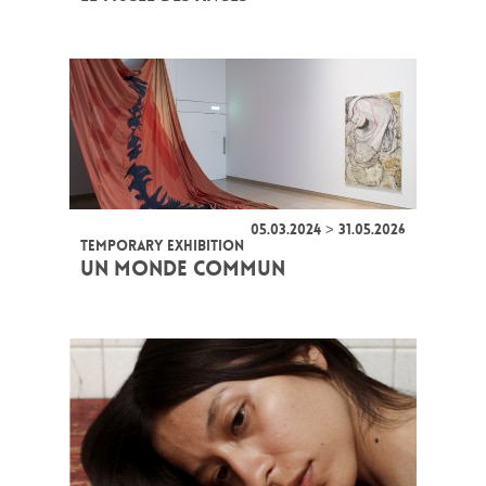
05.03.2024 > 31.05.2026
TEMPORARY EXHIBITION
UN MONDE COMMUN