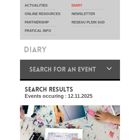
ACTUALITIES
DIARY
ONLINE RESOURCES
NEWSLETTER
PARTNERSHIP
RESEAU PLEIN SUD
PRATICAL INFO
DIARY
SEARCH FOR AN EVENT
SEARCH RESULTS
Events occuring :
12.11.2025