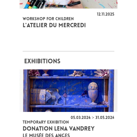
12.11.2025
WORKSHOP FOR CHILDREN
L'ATELIER DU MERCREDI
EXHIBITIONS
05.03.2024 > 31.05.2026
TEMPORARY EXHIBITION
DONATION LENA VANDREY
LE MUSÉE DES ANGES