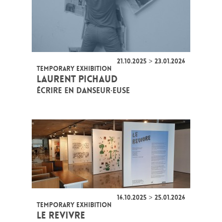
21.10.2025 > 23.01.2026
TEMPORARY EXHIBITION
LAURENT PICHAUD
ÉCRIRE EN DANSEUR·EUSE
16.10.2025 > 25.01.2026
TEMPORARY EXHIBITION
LE REVIVRE