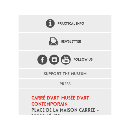
PRACTICAL INFO
NEWSLETTER
FOLLOW US
SUPPORT THE MUSEUM
PRESS
CARRÉ D’ART-MUSÉE D’ART 
CONTEMPORAIN
PLACE DE LA MAISON CARRÉE - 
30000 NÎMES
Open daily except monday, from 10
am to 6pm