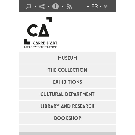
Practical info
FR
Flux RSS
MUSEUM
THE COLLECTION
EXHIBITIONS
CULTURAL DEPARTMENT
LIBRARY AND RESEARCH
BOOKSHOP