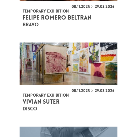
08.11.2025 > 29.03.2026
TEMPORARY EXHIBITION
FELIPE ROMERO BELTRAN
BRAVO
08.11.2025 > 29.03.2026
TEMPORARY EXHIBITION
VIVIAN SUTER
DISCO