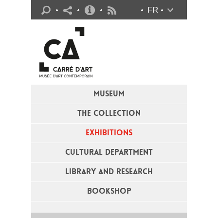
Practical info
FR
Flux RSS
MUSEUM
THE COLLECTION
EXHIBITIONS
CULTURAL DEPARTMENT
LIBRARY AND RESEARCH
BOOKSHOP