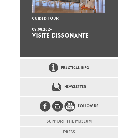
GUIDED TOUR
08.08.2026
VISITE DISSONANTE
PRACTICAL INFO
NEWSLETTER
FOLLOW US
SUPPORT THE MUSEUM
PRESS