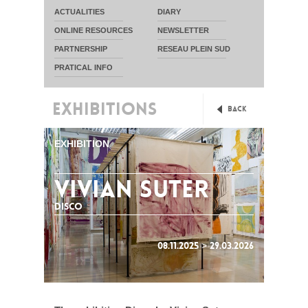
ACTUALITIES
DIARY
ONLINE RESOURCES
NEWSLETTER
PARTNERSHIP
RESEAU PLEIN SUD
PRATICAL INFO
EXHIBITIONS
Back
EXHIBITION
VIVIAN SUTER
DISCO
08.11.2025 > 29.03.2026