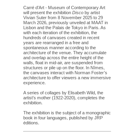
Carré d’Art - Museum of Contemporary Art
will present the exhibition
Disco
by artist
Vivian Suter from 8 November 2025 to 29
March 2026, previously unveiled at MAAT in
Lisbon and the Palais de Tokyo in Paris. As
with each iteration of the exhibition, the
hundreds of canvases created in recent
years are rearranged in a free and
spontaneous manner according to the
architecture of the venue. They accumulate
and overlap across the entire height of the
walls, float in mid-air, are suspended from
structures or pile up on the floor. In Nîmes,
the canvases interact with Norman Foster’s
architecture to offer viewers a new immersive
experience.
A series of collages by Elisabeth Wild, the
artist’s mother (1922-2020), completes the
exhibition.
The exhibition is the subject of a monographic
book in four languages, published by JRP
éditions.