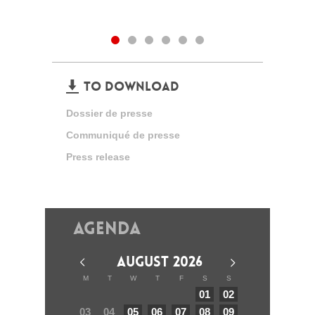
TO DOWNLOAD
Dossier de presse
Communiqué de presse
Press release
Agenda
AUGUST 2026
M
T
W
T
F
S
S
01
02
03
04
05
06
07
08
09