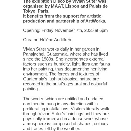
The exhibition Disco by Vivian Suter was
organised by MAAT, Lisbon and Palais de
Tokyo, Paris.
It benefits from the support for artistic
production and partnership of ArtWorks.
Opening: Friday November 7th, 2025 at 6pm
Curator: Hélène Audiffren
Vivian Suter works daily in her garden in
Panajachel, Guatemala, where she has lived
since the 1980s. She incorporates external
factors such as humidity, light, flora and fauna
into her painting, thus documenting her living
environment. The forces and textures of
Guatemala’s lush subtropical nature are
recorded in the artist’s gestural and colourful
painting.
The works, which are untitled and undated,
can then be hung in any direction within
proliferating installations. Visitors literally walk
through Vivian Suter’s paintings until they are
physically immersed in a dense work whose
atmosphere is composed of shapes, colours
and traces left by the weather.