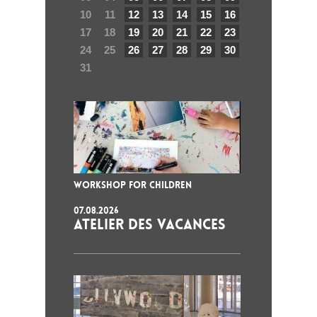
10
11
12
13
14
15
16
17
18
19
20
21
22
23
24
25
26
27
28
29
30
31
WORKSHOP FOR CHILDREN
07.08.2026
ATELIER DES VACANCES