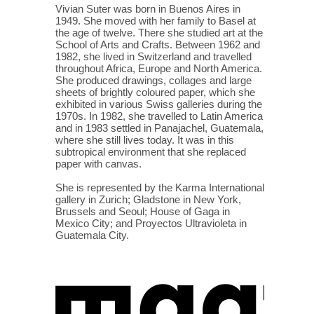
Vivian Suter was born in Buenos Aires in
1949. She moved with her family to Basel at
the age of twelve. There she studied art at the
School of Arts and Crafts. Between 1962 and
1982, she lived in Switzerland and travelled
throughout Africa, Europe and North America.
She produced drawings, collages and large
sheets of brightly coloured paper, which she
exhibited in various Swiss galleries during the
1970s. In 1982, she travelled to Latin America
and in 1983 settled in Panajachel, Guatemala,
where she still lives today. It was in this
subtropical environment that she replaced
paper with canvas.
She is represented by the Karma International
gallery in Zurich; Gladstone in New York,
Brussels and Seoul; House of Gaga in
Mexico City; and Proyectos Ultravioleta in
Guatemala City.