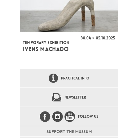
30.04 > 05.10.2025
TEMPORARY EXHIBITION
IVENS MACHADO
PRACTICAL INFO
NEWSLETTER
FOLLOW US
SUPPORT THE MUSEUM