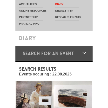
ACTUALITIES
DIARY
ONLINE RESOURCES
NEWSLETTER
PARTNERSHIP
RESEAU PLEIN SUD
PRATICAL INFO
DIARY
SEARCH FOR AN EVENT
SEARCH RESULTS
Events occuring :
22.08.2025