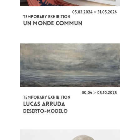
05.03.2024 > 31.05.2026
TEMPORARY EXHIBITION
UN MONDE COMMUN
30.04 > 05.10.2025
TEMPORARY EXHIBITION
LUCAS ARRUDA
DESERTO-MODELO