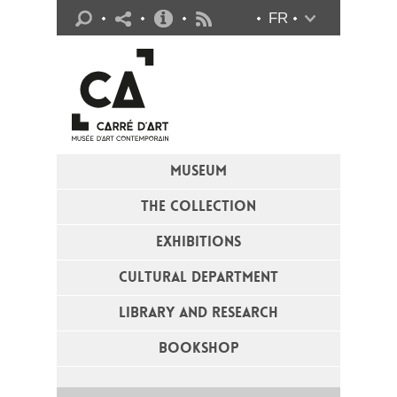
Practical info
FR
Flux RSS
MUSEUM
THE COLLECTION
EXHIBITIONS
CULTURAL DEPARTMENT
LIBRARY AND RESEARCH
BOOKSHOP