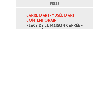
PRESS
CARRÉ D’ART-MUSÉE D’ART 
CONTEMPORAIN
PLACE DE LA MAISON CARRÉE - 
30000 NÎMES
Open daily except monday, from 10
am to 6pm
T - +33 (0)4 66 76 35 70
(week-end and bank holidays : +33
4 66 76 35 35)
Contact
Gestion des cookies
Terms of use
Credits