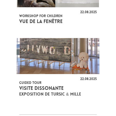
22.08.2025
WORKSHOP FOR CHILDREN
VUE DE LA FENÊTRE
22.08.2025
GUIDED TOUR
VISITE DISSONANTE
EXPOSITION DE TURSIC & MILLE