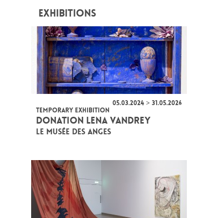
EXHIBITIONS
05.03.2024 > 31.05.2026
TEMPORARY EXHIBITION
DONATION LENA VANDREY
LE MUSÉE DES ANGES