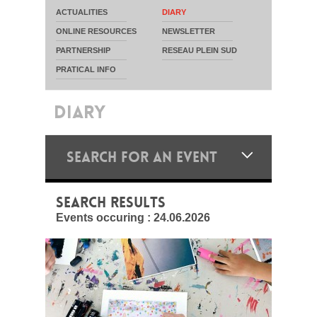
ACTUALITIES
DIARY
ONLINE RESOURCES
NEWSLETTER
PARTNERSHIP
RESEAU PLEIN SUD
PRATICAL INFO
DIARY
SEARCH FOR AN EVENT
SEARCH RESULTS
Events occuring :
24.06.2026