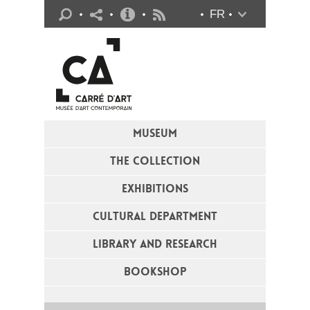
Practical info
FR
Flux RSS
MUSEUM
THE COLLECTION
EXHIBITIONS
CULTURAL DEPARTMENT
LIBRARY AND RESEARCH
BOOKSHOP