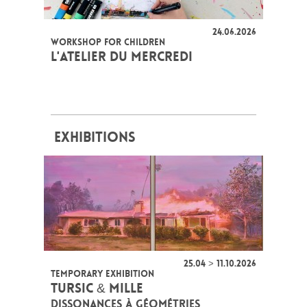
24.06.2026
WORKSHOP FOR CHILDREN
L'ATELIER DU MERCREDI
EXHIBITIONS
25.04 > 11.10.2026
TEMPORARY EXHIBITION
TURSIC & MILLE
DISSONANCES À GÉOMÉTRIES