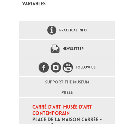
VARIABLES
PRACTICAL INFO
NEWSLETTER
FOLLOW US
SUPPORT THE MUSEUM
PRESS
CARRÉ D’ART-MUSÉE D’ART 
CONTEMPORAIN
PLACE DE LA MAISON CARRÉE - 
30000 NÎMES
Open daily except monday, from 10