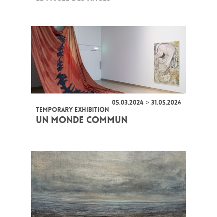
05.03.2024 > 31.05.2026
TEMPORARY EXHIBITION
UN MONDE COMMUN