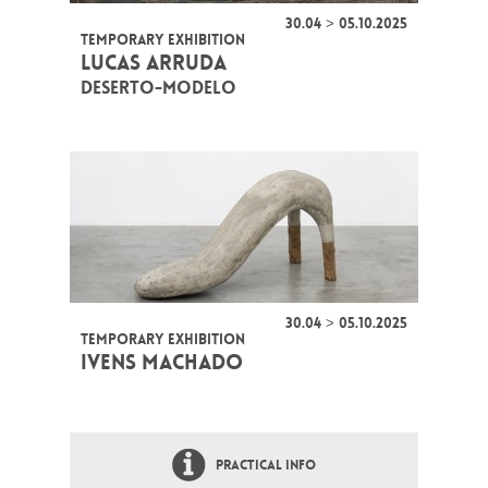
30.04 > 05.10.2025
TEMPORARY EXHIBITION
LUCAS ARRUDA
DESERTO-MODELO
30.04 > 05.10.2025
TEMPORARY EXHIBITION
IVENS MACHADO
PRACTICAL INFO