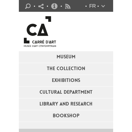
Practical info
FR
Flux RSS
MUSEUM
THE COLLECTION
EXHIBITIONS
CULTURAL DEPARTMENT
LIBRARY AND RESEARCH
BOOKSHOP