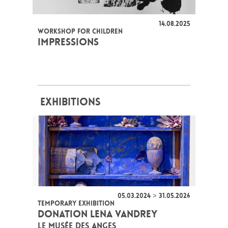
14.08.2025
WORKSHOP FOR CHILDREN
IMPRESSIONS
EXHIBITIONS
05.03.2024 > 31.05.2026
TEMPORARY EXHIBITION
DONATION LENA VANDREY
LE MUSÉE DES ANGES