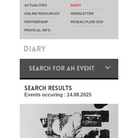
ACTUALITIES
DIARY
ONLINE RESOURCES
NEWSLETTER
PARTNERSHIP
RESEAU PLEIN SUD
PRATICAL INFO
DIARY
SEARCH FOR AN EVENT
SEARCH RESULTS
Events occuring :
14.08.2025