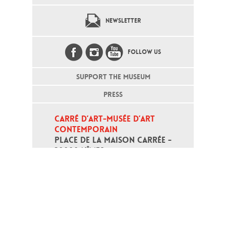
NEWSLETTER
FOLLOW US
SUPPORT THE MUSEUM
PRESS
CARRÉ D’ART-MUSÉE D’ART 
CONTEMPORAIN
PLACE DE LA MAISON CARRÉE - 
30000 NÎMES
Open daily except monday, from 10
am to 6pm
T - +33 (0)4 66 76 35 70
(week-end and bank holidays : +33
4 66 76 35 35)