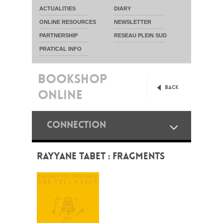
ACTUALITIES
DIARY
ONLINE RESOURCES
NEWSLETTER
PARTNERSHIP
RESEAU PLEIN SUD
PRATICAL INFO
BOOKSHOP
Back
ONLINE
CONNECTION
RAYYANE TABET : FRAGMENTS