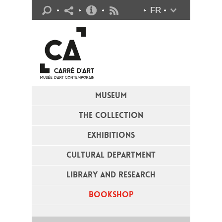
Practical info
FR
Flux RSS
MUSEUM
THE COLLECTION
EXHIBITIONS
CULTURAL DEPARTMENT
LIBRARY AND RESEARCH
BOOKSHOP