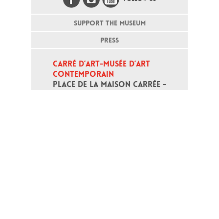
SUPPORT THE MUSEUM
PRESS
CARRÉ D’ART-MUSÉE D’ART 
CONTEMPORAIN
PLACE DE LA MAISON CARRÉE - 
30000 NÎMES
Open daily except monday, from 10
am to 6pm
T - +33 (0)4 66 76 35 70
(week-end and bank holidays : +33
4 66 76 35 35)
Contact
Gestion des cookies