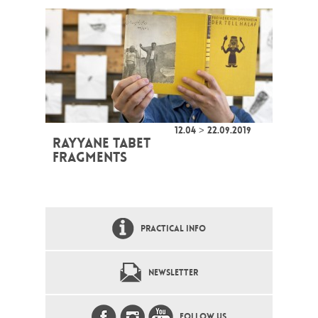
12.04 > 22.09.2019
RAYYANE TABET
FRAGMENTS
PRACTICAL INFO
NEWSLETTER
FOLLOW US