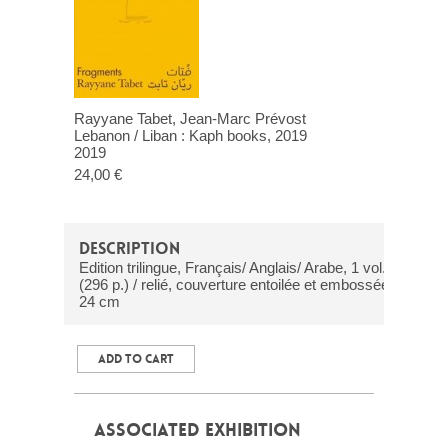
Rayyane Tabet, Jean-Marc Prévost
Lebanon / Liban : Kaph books, 2019
2019
24,00 €
DESCRIPTION
Edition trilingue, Français/ Anglais/ Arabe, 1 vol.
(296 p.) / relié, couverture entoilée et embossée /
24 cm
ADD TO CART
ASSOCIATED EXHIBITION