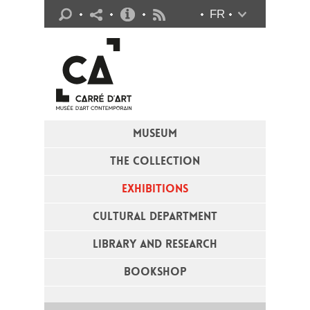
Practical info
FR
Flux RSS
MUSEUM
THE COLLECTION
EXHIBITIONS
CULTURAL DEPARTMENT
LIBRARY AND RESEARCH
BOOKSHOP