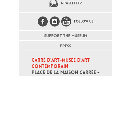
NEWSLETTER
FOLLOW US
SUPPORT THE MUSEUM
PRESS
CARRÉ D’ART-MUSÉE D’ART 
CONTEMPORAIN
PLACE DE LA MAISON CARRÉE - 
30000 NÎMES
Open daily except monday, from 10
am to 6pm
T - +33 (0)4 66 76 35 70
(week-end and bank holidays : +33
4 66 76 35 35)