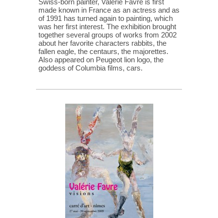
Swiss-born painter, Valérie Favre is first
made known in France as an actress and as
of 1991 has turned again to painting, which
was her first interest. The exhibition brought
together several groups of works from 2002
about her favorite characters rabbits, the
fallen eagle, the centaurs, the majorettes.
Also appeared on Peugeot lion logo, the
goddess of Columbia films, cars.