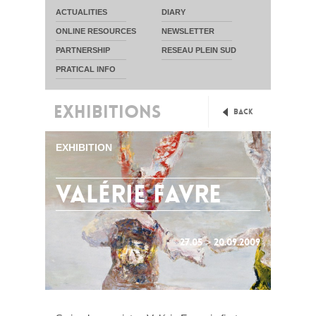
ACTUALITIES
DIARY
ONLINE RESOURCES
NEWSLETTER
PARTNERSHIP
RESEAU PLEIN SUD
PRATICAL INFO
EXHIBITIONS
Back
EXHIBITION
valérie favre
27.05 > 20.09.2009