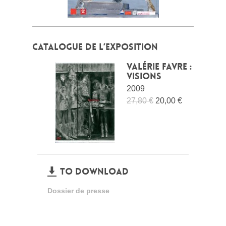
CATALOGUE DE L’EXPOSITION
Valérie Favre :
Visions
2009
27,80 €
20,00 €
TO DOWNLOAD
Dossier de presse