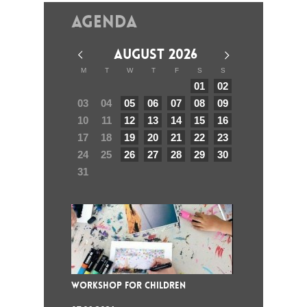
Agenda
AUGUST 2026
M
T
W
T
F
S
S
01
02
03
04
05
06
07
08
09
10
11
12
13
14
15
16
17
18
19
20
21
22
23
24
25
26
27
28
29
30
31
WORKSHOP FOR CHILDREN