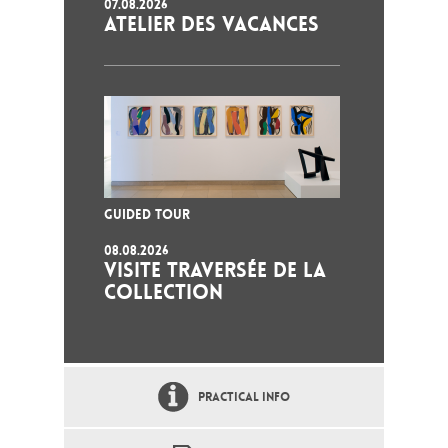
07.08.2026
ATELIER DES VACANCES
GUIDED TOUR
08.08.2026
VISITE TRAVERSÉE DE LA
COLLECTION
PRACTICAL INFO