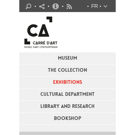
Practical info
FR
Flux RSS
MUSEUM
THE COLLECTION
EXHIBITIONS
CULTURAL DEPARTMENT
LIBRARY AND RESEARCH
BOOKSHOP