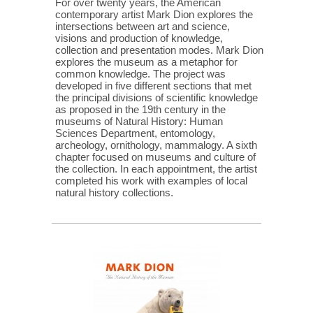
For over twenty years, the American
contemporary artist Mark Dion explores the
intersections between art and science,
visions and production of knowledge,
collection and presentation modes. Mark Dion
explores the museum as a metaphor for
common knowledge. The project was
developed in five different sections that met
the principal divisions of scientific knowledge
as proposed in the 19th century in the
museums of Natural History: Human
Sciences Department, entomology,
archeology, ornithology, mammalogy. A sixth
chapter focused on museums and culture of
the collection. In each appointment, the artist
completed his work with examples of local
natural history collections.