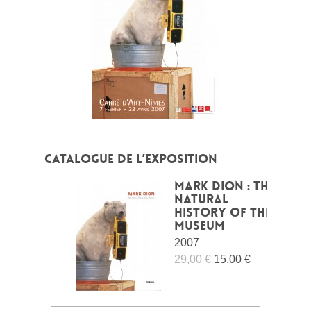
CATALOGUE DE L’EXPOSITION
Mark Dion : The
Natural
History of the
Museum
2007
29,00 €
15,00 €