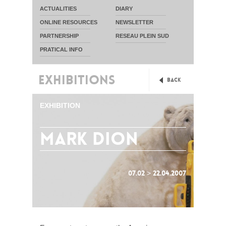
ACTUALITIES
DIARY
ONLINE RESOURCES
NEWSLETTER
PARTNERSHIP
RESEAU PLEIN SUD
PRATICAL INFO
EXHIBITIONS
Back
EXHIBITION
mark dion
07.02 > 22.04.2007