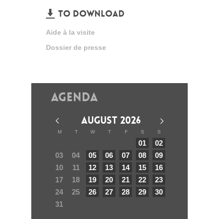
TO DOWNLOAD
Aide à la visite
Dossier de presse
Agenda
AUGUST 2026
M
T
W
T
F
S
S
01
02
03
04
05
06
07
08
09
10
11
12
13
14
15
16
17
18
19
20
21
22
23
24
25
26
27
28
29
30
31