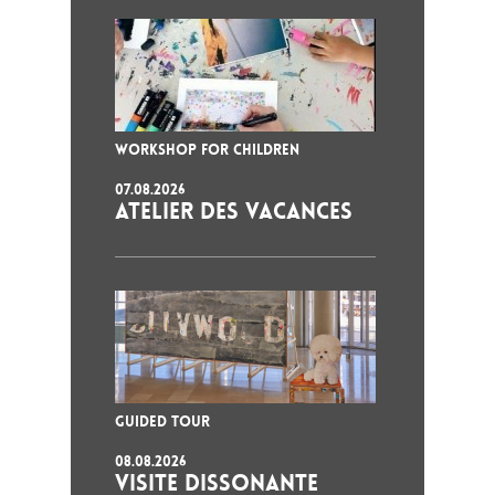
WORKSHOP FOR CHILDREN
07.08.2026
ATELIER DES VACANCES
GUIDED TOUR
08.08.2026
VISITE DISSONANTE