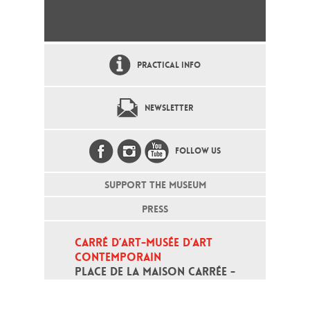
PRACTICAL INFO
NEWSLETTER
FOLLOW US
SUPPORT THE MUSEUM
PRESS
CARRÉ D’ART-MUSÉE D’ART 
CONTEMPORAIN
PLACE DE LA MAISON CARRÉE - 
30000 NÎMES
Open daily except monday, from 10