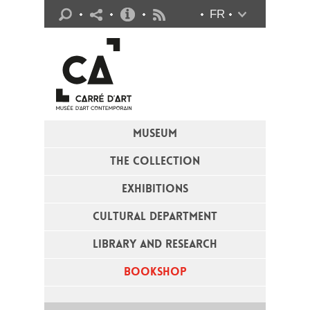
Practical info
FR
Flux RSS
MUSEUM
THE COLLECTION
EXHIBITIONS
CULTURAL DEPARTMENT
LIBRARY AND RESEARCH
BOOKSHOP