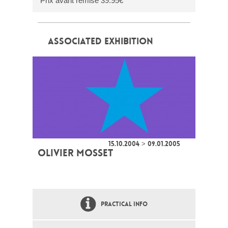
Prix avant remise 39.95€
ASSOCIATED EXHIBITION
15.10.2004 > 09.01.2005
OLIVIER MOSSET
PRACTICAL INFO