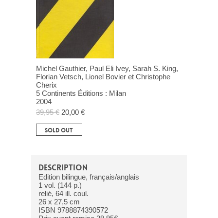
Michel Gauthier, Paul Eli Ivey, Sarah S. King,
Florian Vetsch, Lionel Bovier et Christophe
Cherix
5 Continents Éditions : Milan
2004
39,95 €
20,00 €
SOLD OUT
DESCRIPTION
Edition bilingue, français/anglais
1 vol. (144 p.)
relié, 64 ill. coul.
26 x 27,5 cm
ISBN 9788874390572