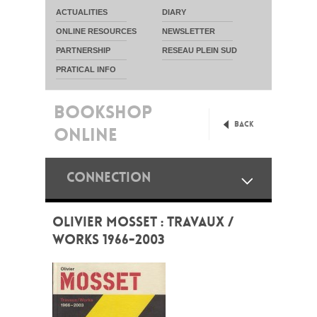
ACTUALITIES
DIARY
ONLINE RESOURCES
NEWSLETTER
PARTNERSHIP
RESEAU PLEIN SUD
PRATICAL INFO
BOOKSHOP
Back
ONLINE
CONNECTION
OLIVIER MOSSET : TRAVAUX /
WORKS 1966-2003