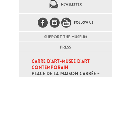
NEWSLETTER
FOLLOW US
SUPPORT THE MUSEUM
PRESS
CARRÉ D’ART-MUSÉE D’ART 
CONTEMPORAIN
PLACE DE LA MAISON CARRÉE - 
30000 NÎMES
Open daily except monday, from 10
am to 6pm
T - +33 (0)4 66 76 35 70
(week-end and bank holidays : +33
4 66 76 35 35)