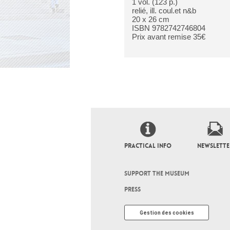
1 vol. (123 p.)
relié, ill. coul.et n&b
20 x 26 cm
ISBN 9782742746804
Prix avant remise 35€
PRACTICAL INFO
NEWSLETTE
SUPPORT THE MUSEUM
PRESS
Gestion des cookies