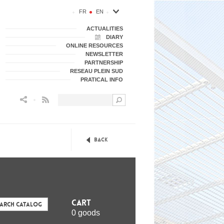
FR
EN
ACTUALITIES
DIARY
ONLINE RESOURCES
NEWSLETTER
PARTNERSHIP
RESEAU PLEIN SUD
PRATICAL INFO
Flux RSS
Back
Cart
earch Catalog
0 goods