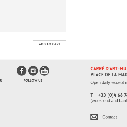
ADD TO CART
CARRÉ D’ART-MU
PLACE DE LA MAI
R
FOLLOW US
Open daily except 
T - +33 (0)4 66 7
(week-end and bank 
Contact