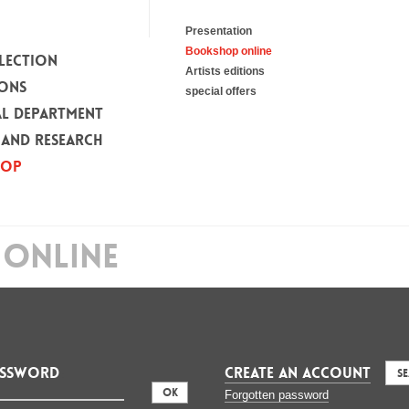
Presentation
Bookshop online
LECTION
Artists editions
IONS
special offers
L DEPARTMENT
 AND RESEARCH
HOP
ONLINE
assword
CREATE AN ACCOUNT
S
:
Forgotten password