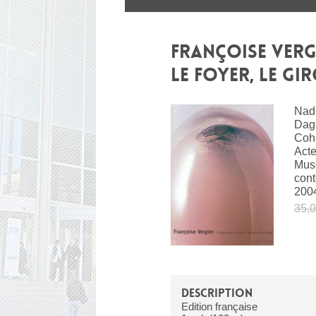
FRANÇOISE VERGI
LE FOYER, LE GI
Nade
Dag
Coh
Acte
Musé
con
200
35,0
DESCRIPTION
Edition française