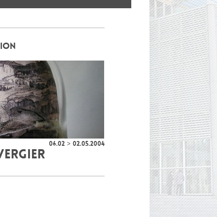
TION
06.02 > 02.05.2004
VERGIER