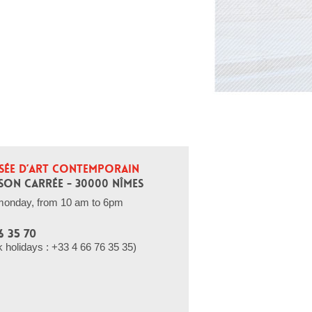
SÉE D’ART CONTEMPORAIN
SON CARRÉE - 30000 NÎMES
monday, from 10 am to 6pm
6 35 70
holidays : +33 4 66 76 35 35)