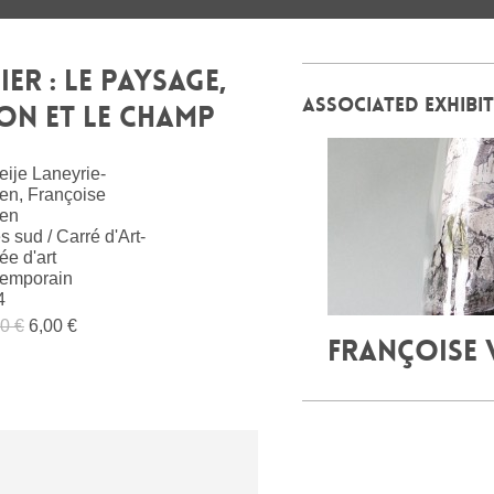
ER : LE PAYSAGE,
ASSOCIATED EXHIBI
RON ET LE CHAMP
ije Laneyrie-
en, Françoise
en
s sud / Carré d'Art-
e d'art
temporain
4
0 €
6,00 €
FRANÇOISE 