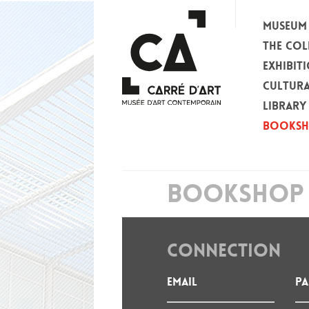
MUSEUM
THE COL
EXHIBIT
CULTURA
LIBRARY
BOOKS
BOOKSHOP 
CONNECTION
Email
P
: