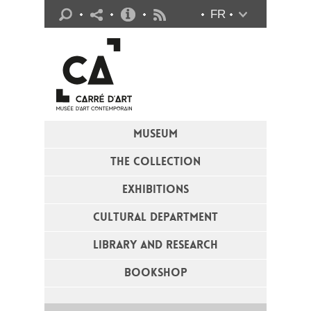
Practical info
FR
Flux RSS
MUSEUM
THE COLLECTION
EXHIBITIONS
CULTURAL DEPARTMENT
LIBRARY AND RESEARCH
BOOKSHOP