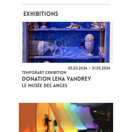
EXHIBITIONS
05.03.2024 > 31.05.2026
TEMPORARY EXHIBITION
DONATION LENA VANDREY
LE MUSÉE DES ANGES