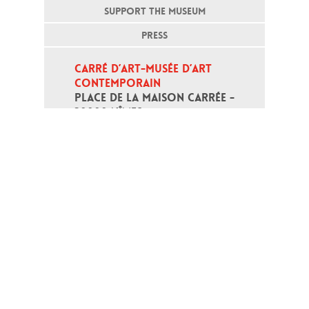
SUPPORT THE MUSEUM
PRESS
CARRÉ D’ART-MUSÉE D’ART 
CONTEMPORAIN
PLACE DE LA MAISON CARRÉE - 
30000 NÎMES
Open daily except monday, from 10
am to 6pm
T - +33 (0)4 66 76 35 70
(week-end and bank holidays : +33
4 66 76 35 35)
Contact
Gestion des cookies