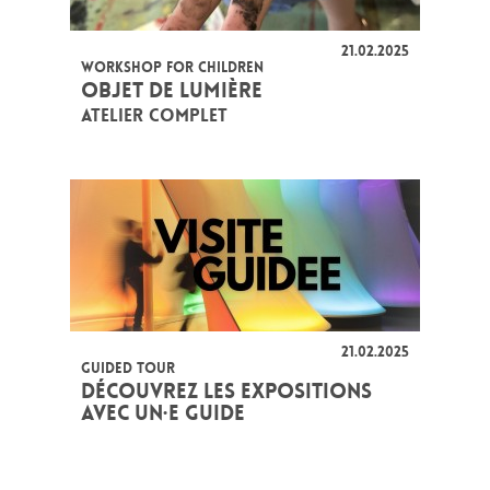
21.02.2025
WORKSHOP FOR CHILDREN
OBJET DE LUMIÈRE
ATELIER COMPLET
21.02.2025
GUIDED TOUR
DÉCOUVREZ LES EXPOSITIONS
AVEC UN·E GUIDE