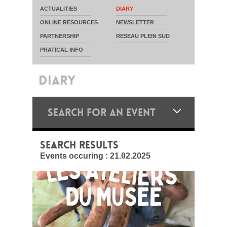
ACTUALITIES
DIARY
ONLINE RESOURCES
NEWSLETTER
PARTNERSHIP
RESEAU PLEIN SUD
PRATICAL INFO
DIARY
SEARCH FOR AN EVENT
SEARCH RESULTS
Events occuring :
21.02.2025