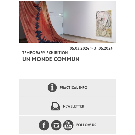
05.03.2024 > 31.05.2026
TEMPORARY EXHIBITION
UN MONDE COMMUN
PRACTICAL INFO
NEWSLETTER
FOLLOW US