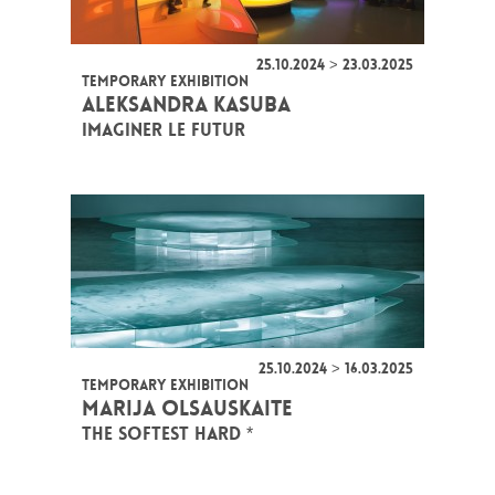
25.10.2024 > 23.03.2025
TEMPORARY EXHIBITION
ALEKSANDRA KASUBA
IMAGINER LE FUTUR
25.10.2024 > 16.03.2025
TEMPORARY EXHIBITION
MARIJA OLSAUSKAITE
THE SOFTEST HARD *