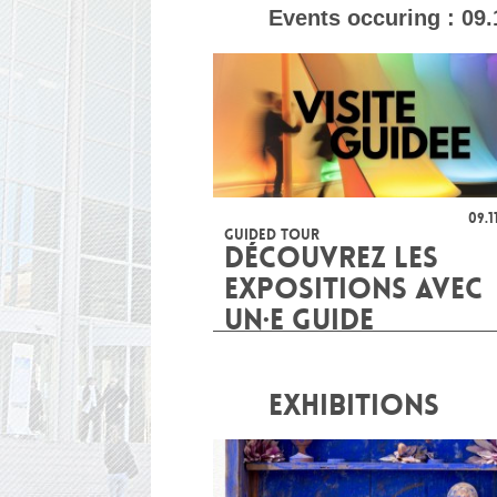
Events occuring :
09.
09.1
GUIDED TOUR
DÉCOUVREZ LES
EXPOSITIONS AVEC
UN·E GUIDE
EXHIBITIONS