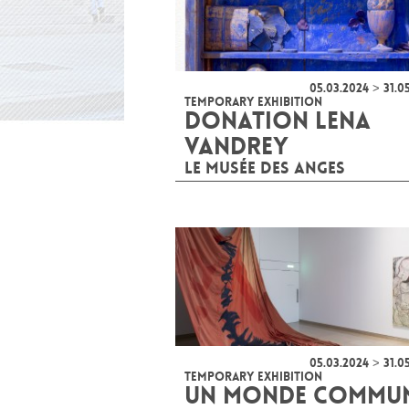
05.03.2024 > 31.0
TEMPORARY EXHIBITION
DONATION LENA
VANDREY
LE MUSÉE DES ANGES
05.03.2024 > 31.0
TEMPORARY EXHIBITION
UN MONDE COMMU