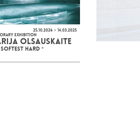
25.10.2024 > 16.03.2025
ORARY EXHIBITION
RIJA OLSAUSKAITE
 SOFTEST HARD *