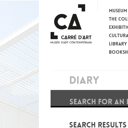
MUSEUM
THE COL
EXHIBIT
CULTURA
LIBRARY
BOOKS
DIARY
SEARCH FOR AN 
SEARCH RESULTS