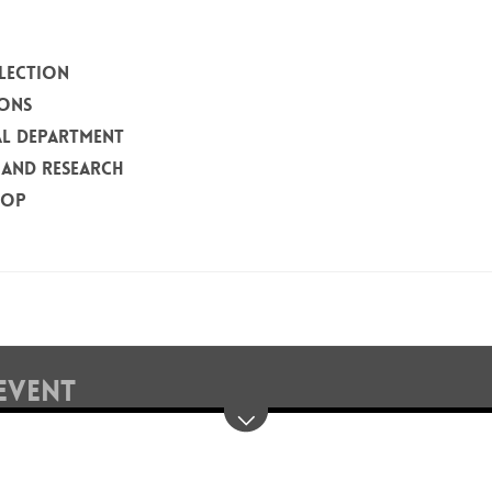
LECTION
IONS
L DEPARTMENT
 AND RESEARCH
HOP
EVENT