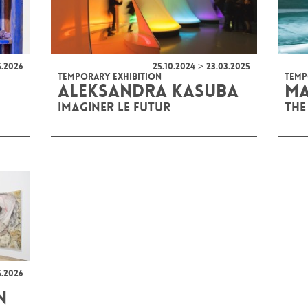
5.2026
25.10.2024 > 23.03.2025
TEMPORARY EXHIBITION
TEMP
ALEKSANDRA KASUBA
MA
IMAGINER LE FUTUR
THE
5.2026
N