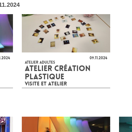
11.2024
1.2024
09.11.2024
ATELIER ADULTES
ATELIER CRÉATION
PLASTIQUE
VISITE ET ATELIER