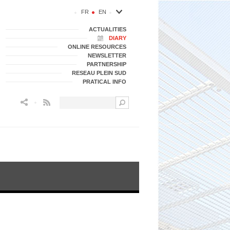
FR
EN
ACTUALITIES
DIARY
ONLINE RESOURCES
NEWSLETTER
PARTNERSHIP
RESEAU PLEIN SUD
PRATICAL INFO
Flux RSS